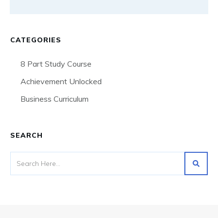
CATEGORIES
8 Part Study Course
Achievement Unlocked
Business Curriculum
SEARCH