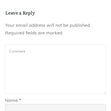
Leave a Reply
Your email address will not be published.
Required fields are marked
Name
*