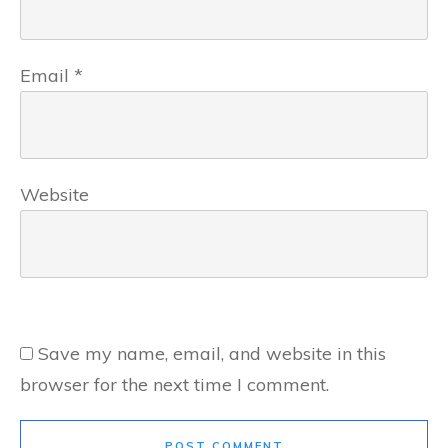
Email
*
Website
Save my name, email, and website in this
browser for the next time I comment.
POST COMMENT