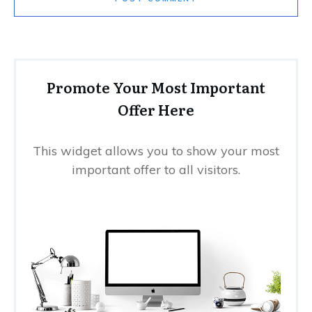
Promote Your Most Important
Offer Here
This widget allows you to show your most
important offer to all visitors.