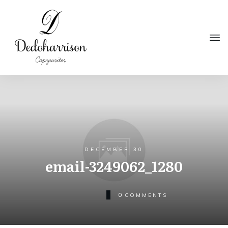
DECEMBER 30
email-3249062_1280
0
COMMENTS