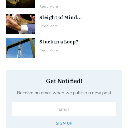
Read More
Sleight of Mind…
Read More
Stuck in a Loop?
Read More
Get Notified!
Receive an email when we publish a new post
SIGN UP