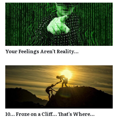
Your Feelings Aren’t Reality…
10… Froze on a Cliff… That’s Where…