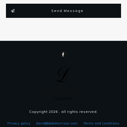
Send Message
Copyright
2026
, all rights reserved.
Privacy policy
david@dedoharrison.com
Terms and conditions