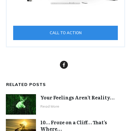
CALL TO ACTION
RELATED POSTS
Your Feelings Aren’t Reality…
Read More
10… Froze on a Cliff… That’s
Where…