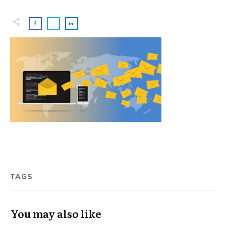
TAGS
You may also like