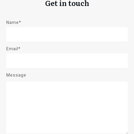
Get in touch
Name*
Email*
Message