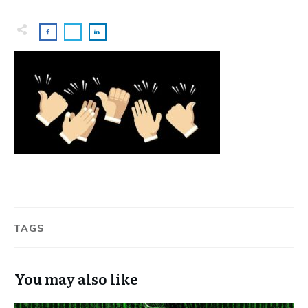
TAGS
You may also like