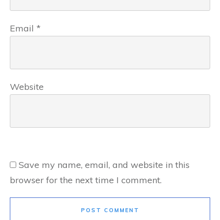
Email
*
Website
Save my name, email, and website in this
browser for the next time I comment.
POST COMMENT