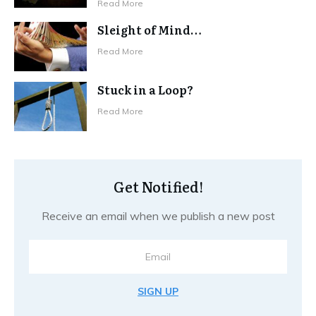
Read More
Sleight of Mind…
Read More
Stuck in a Loop?
Read More
Get Notified!
Receive an email when we publish a new post
SIGN UP