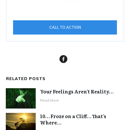
CALL TO ACTION
RELATED POSTS
Your Feelings Aren’t Reality…
Read More
10… Froze on a Cliff… That’s
Where…