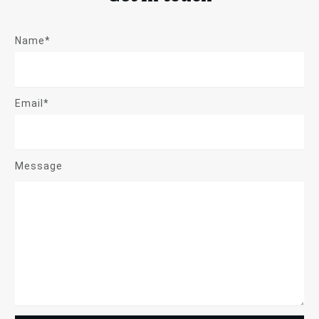
Name*
Email*
Message