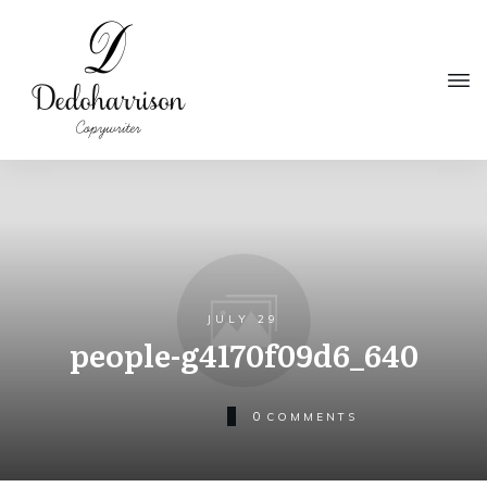
JULY 29
people-g4170f09d6_640
0
COMMENTS