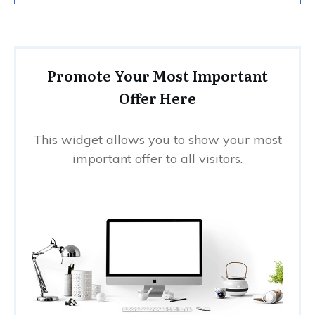
Promote Your Most Important
Offer Here
This widget allows you to show your most
important offer to all visitors.