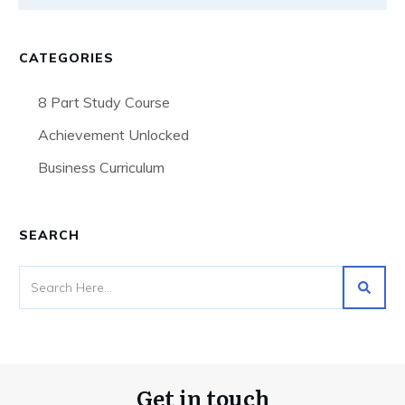
CATEGORIES
8 Part Study Course
Achievement Unlocked
Business Curriculum
SEARCH
Get in touch