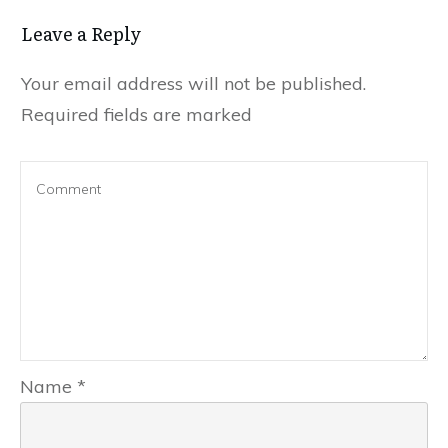
Leave a Reply
Your email address will not be published.
Required fields are marked
Name
*