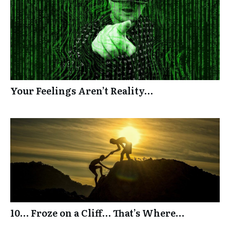
Your Feelings Aren’t Reality…
10… Froze on a Cliff… That’s Where…