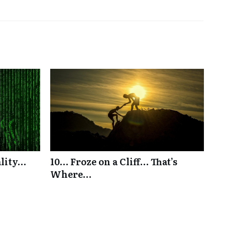
ality…
10… Froze on a Cliff… That’s
Where…