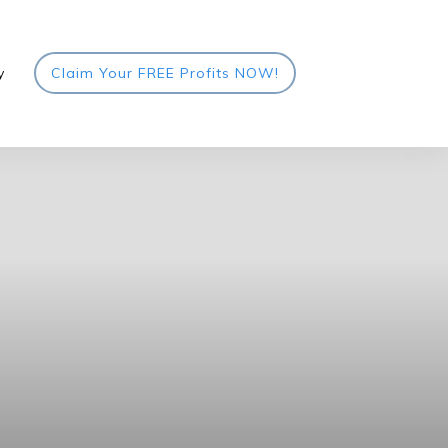
y
Claim Your FREE Profits NOW!