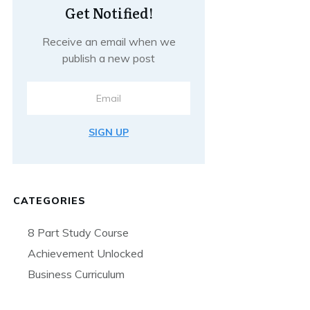
Get Notified!
Receive an email when we
publish a new post
SIGN UP
CATEGORIES
8 Part Study Course
Achievement Unlocked
Business Curriculum