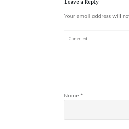
Leave a Reply
Your email address will no
Name
*