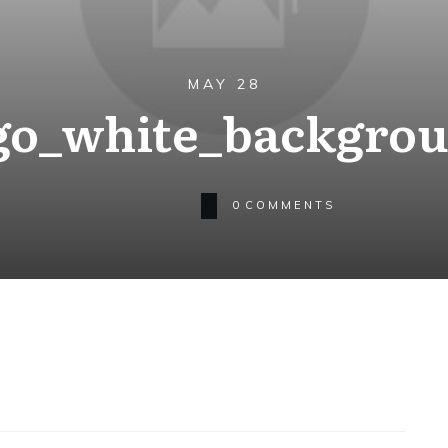
MAY 28
go_white_backgro
0
COMMENTS