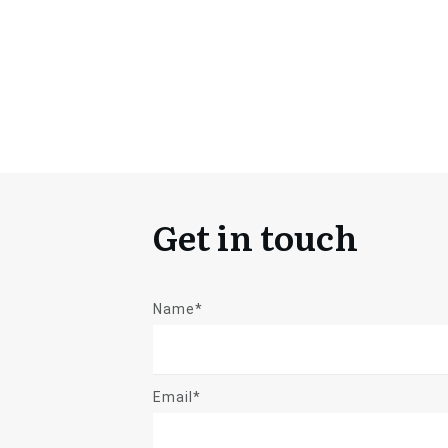
Get in touch
Name*
Email*