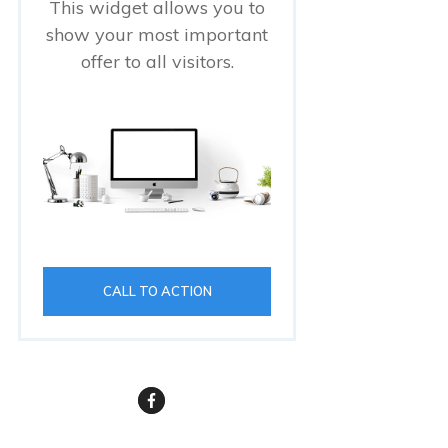
This widget allows you to
show your most important
offer to all visitors.
CALL TO ACTION