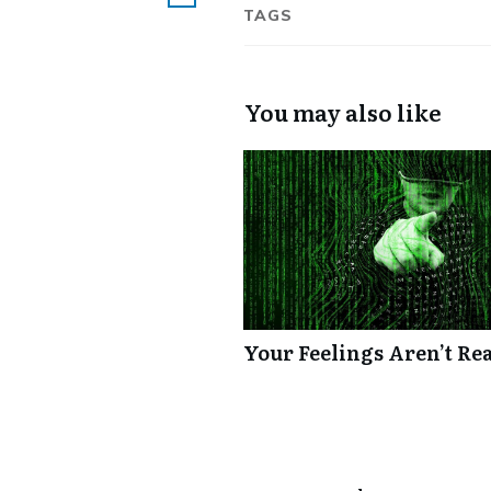
TAGS
You may also like
Your Feelings Aren’t Re