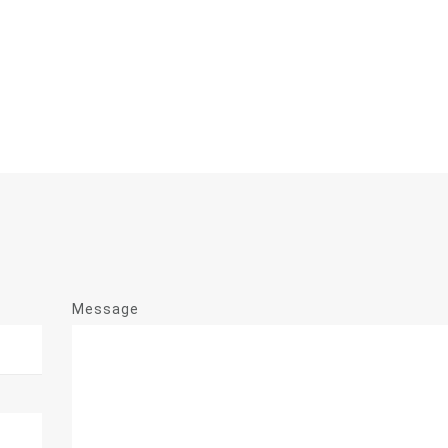
Message