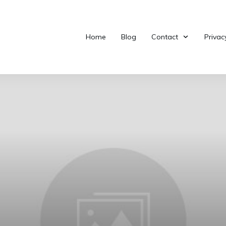
Home
Blog
Contact
Privac