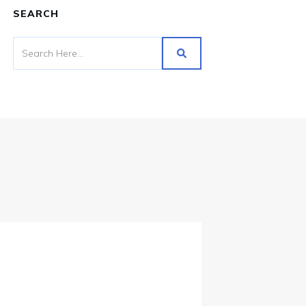
SEARCH