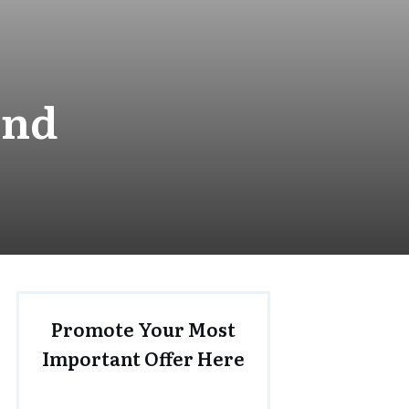
und
Promote Your Most
Important Offer Here