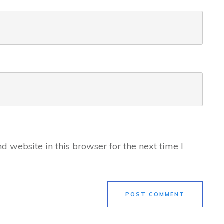
 website in this browser for the next time I
POST COMMENT