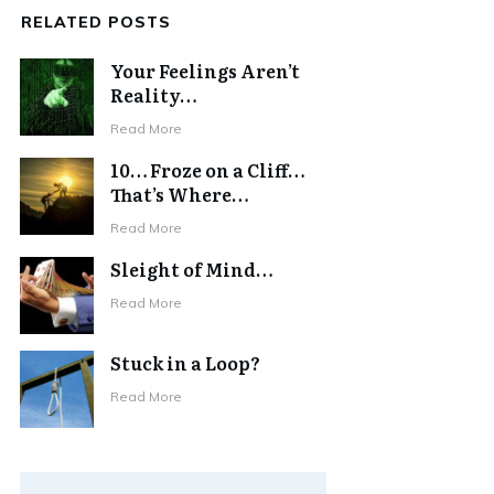
RELATED POSTS
Your Feelings Aren’t
Reality…
Read More
10… Froze on a Cliff…
That’s Where…
Read More
Sleight of Mind…
Read More
Stuck in a Loop?
Read More