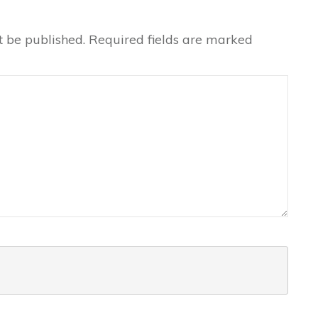
t be published.
Required fields are marked