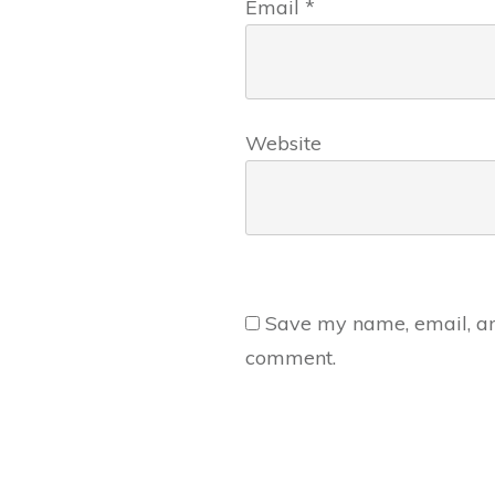
Email
*
Website
Save my name, email, and
comment.