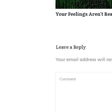
Your Feelings Aren’t Re
Leave a Reply
Your email address will no