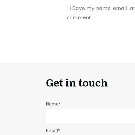
Save my name, email, and
comment.
Get in touch
Name*
Email*