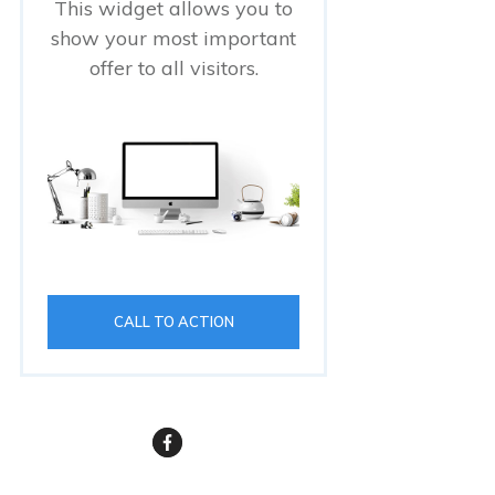
This widget allows you to
show your most important
offer to all visitors.
CALL TO ACTION