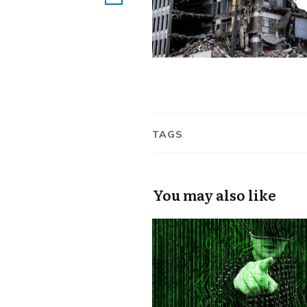
TAGS
You may also like