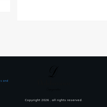
s and
Copyright
2026
, all rights reserved.