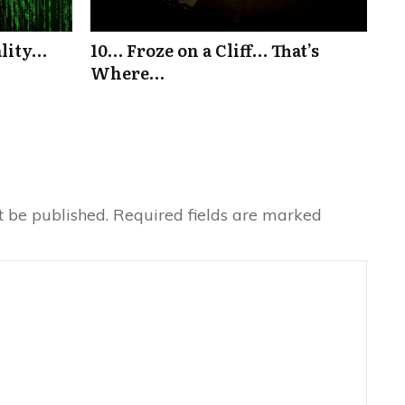
ality…
10… Froze on a Cliff… That’s
Where…
t be published.
Required fields are marked