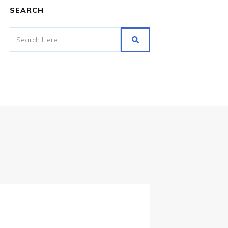
SEARCH