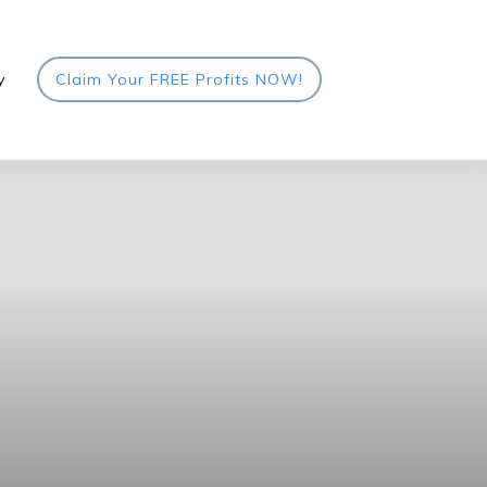
y
Claim Your FREE Profits NOW!