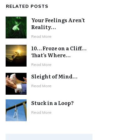
RELATED POSTS
Your Feelings Aren’t
Reality…
Read More
10… Froze on a Cliff…
That’s Where…
Read More
Sleight of Mind…
Read More
Stuck in a Loop?
Read More