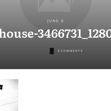
JUNE 6
house-3466731_128
0
COMMENTS