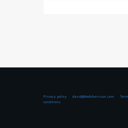
Privacy policy
david@dedoharrison.com
Term
conditions