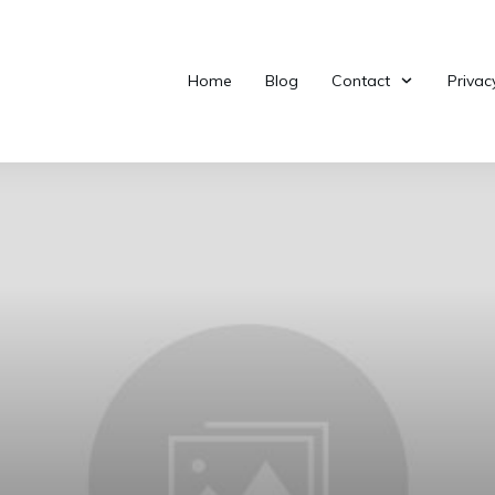
Home
Blog
Contact
Privac