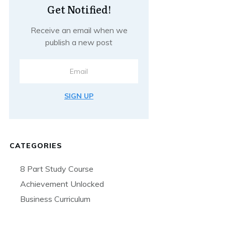
Get Notified!
Receive an email when we
publish a new post
SIGN UP
CATEGORIES
8 Part Study Course
Achievement Unlocked
Business Curriculum