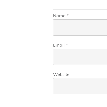
Name
*
Email
*
Website