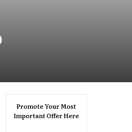
0
Promote Your Most
Important Offer Here