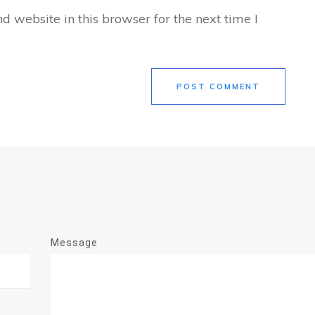
 website in this browser for the next time I
POST COMMENT
Message