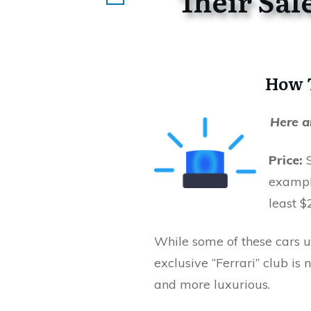
Their
Sal
How T
Here a
Price:
example
least $
While some of these cars u
exclusive “Ferrari” club is 
and more luxurious.