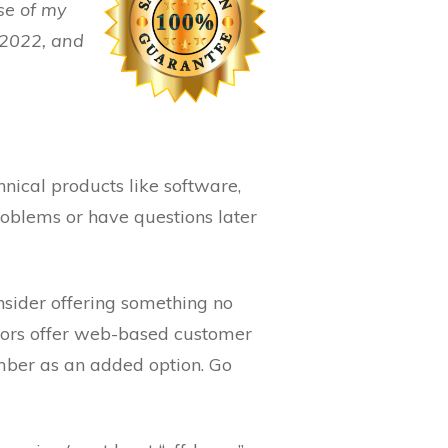
se of my
w 2022, and
nical products like software,
roblems or have questions later
onsider offering something no
itors offer web-based customer
umber as an added option. Go