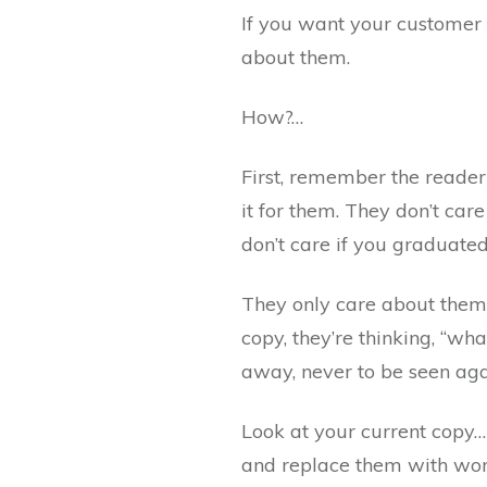
If you want your customer
about them.
How?…
First, remember the reader
it for them. They don’t ca
don’t care if you graduated
They only care about them
copy, they’re thinking, “wha
away, never to be seen aga
Look at your current copy… 
and replace them with word