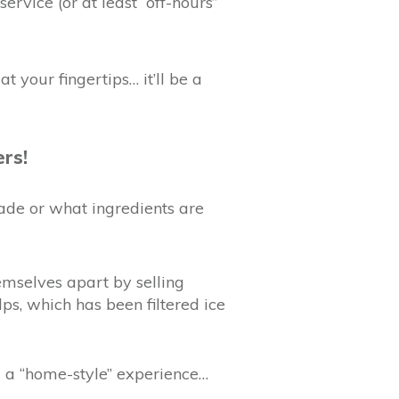
rvice (or at least “off-hours”
at your fingertips… it’ll be a
ers!
ade or what ingredients are
emselves apart by selling
ps, which has been filtered ice
ll a “home-style” experience…