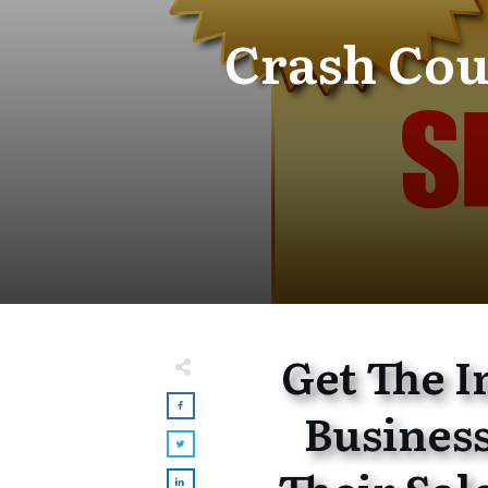
Crash Cou
Get The 
Busines