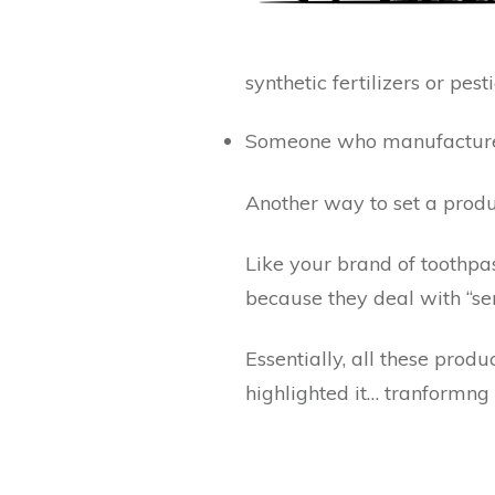
synthetic fertilizers or pest
Someone who manufactures 
Another way to set a produ
Like your brand of toothpas
because they deal with “se
Essentially, all these pro
highlighted it… tranformng 