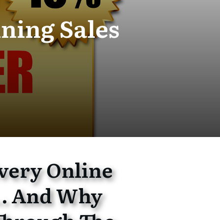
ning Sales
very Online
… And Why