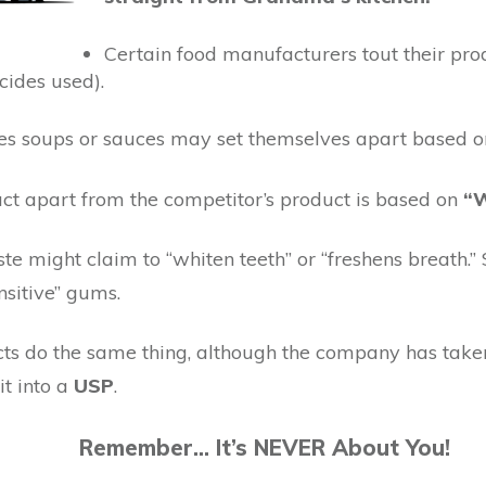
Certain food manufacturers tout their prod
icides used).
soups or sauces may set themselves apart based on 
ct apart from the competitor’s product is based on
“W
te might claim to “whiten teeth” or “freshens breath.”
nsitive” gums.
ducts do the same thing, although the company has take
it into a
USP
.
Remember… It’s NEVER About You!