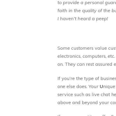
to provide a personal guar
faith in the quality of the
I haven’t heard a peep!
Some customers value custo
electronics, computers, et
on. They can rest assured 
If you’re the type of busin
one else does. Your
U
niqu
service such as live chat h
above and beyond your com