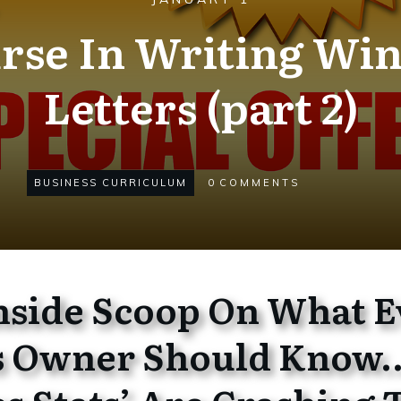
rse In Writing Win
Letters (part 2)
BUSINESS CURRICULUM
0
COMMENTS
Inside Scoop On What E
s Owner Should Know