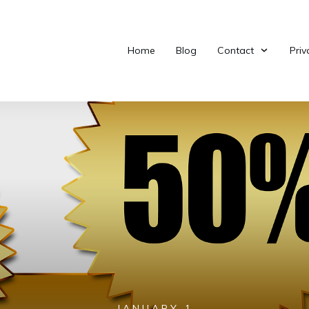
Home
Blog
Contact
Priv
JANUARY 1